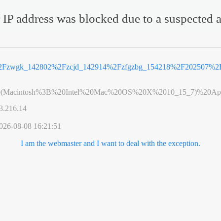
 IP address was blocked due to a suspected a
%2Fzwgk_142802%2Fzcjd_142914%2Fzfgzbg_154218%2F202507%2F
0(Macintosh%3B%20Intel%20Mac%20OS%20X%2010_15_7)%20App
3.216.14
026-08-08 16:21:51
I am the webmaster and I want to deal with the exception.