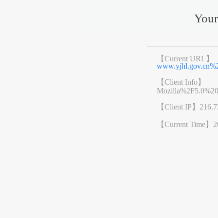
Your
【Current URL】
www.yjhl.gov.cn
【Client Info】
Mozilla%2F5.0%2
【Client IP】
216.7
【Current Time】
2