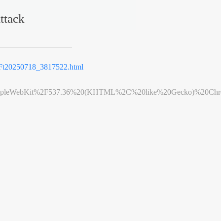
ttack
t20250718_3817522.html
leWebKit%2F537.36%20(KHTML%2C%20like%20Gecko)%20Chrome